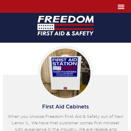
First Aid Cabinets
When you choose Freedom First Aid & Safety out of New
Lenox IL. We have that customer comes first mindset
with experience in the industry. We are reliable and