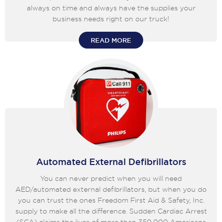
always on time and always have the supplies your
business needs right on our truck!
READ MORE
Automated External Defibrillators
You can never predict when you will need
AED/automated external defibrillators, but when you do
you can trust the ones Freedom First Aid & Safety, Inc.
supply to make all the difference. Sudden Cardiac Arrest