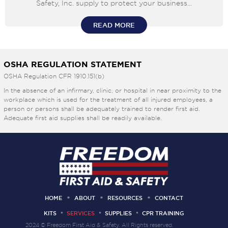
Safety, Inc. supply to protect your business...
READ MORE
OSHA REGULATION STATEMENT
OSHA Regulation CFR 1910.151(b)
In the absence of an infirmary, clinic, or hospital in near proximity to the
workplace which is used for the treatment of all injured employees, a
person or persons shall be adequately trained to render first aid.
Adequate first aid supplies shall be readily available.
HOME
ABOUT
RESOURCES
CONTACT
KITS
SERVICES
SUPPLIES
CPR TRAINING
2024 © Freedom First Aid & Safety. All Rights reserved.