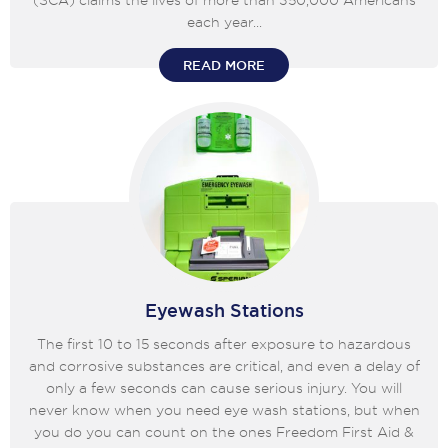
(SCA) claims the lives of more than 350,000 Americans
each year...
READ MORE
Eyewash Stations
The first 10 to 15 seconds after exposure to hazardous
and corrosive substances are critical, and even a delay of
only a few seconds can cause serious injury. You will
never know when you need eye wash stations, but when
you do you can count on the ones Freedom First Aid &