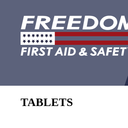
TABLETS