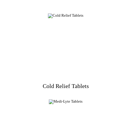
Cold Relief Tablets