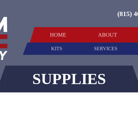
(815) 
HOME
ABOUT
KITS
SERVICES
SUPPLIES