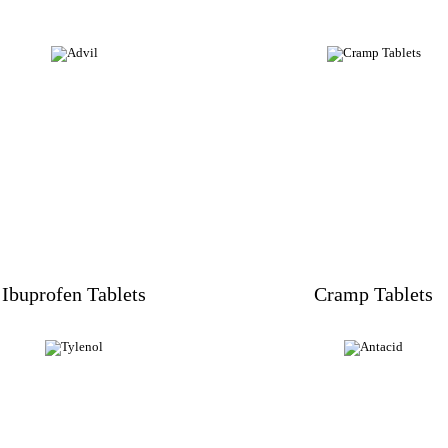
Ibuprofen Tablets
Cramp Tablets