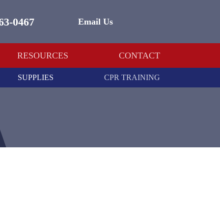
463-0467
Email Us
RESOURCES
CONTACT
SUPPLIES
CPR TRAINING