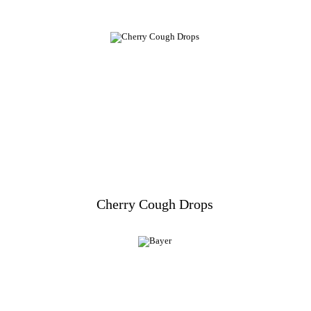
Cherry Cough Drops