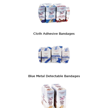
Cloth Adhesive Bandages
Blue Metal Detectable Bandages