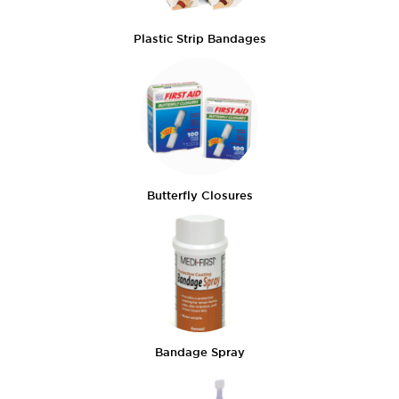
Plastic Strip Bandages
Butterfly Closures
Bandage Spray