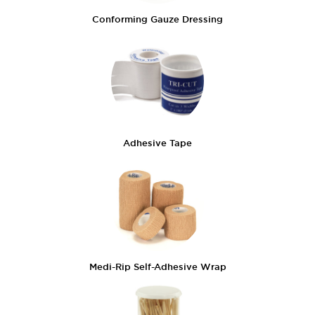
Conforming Gauze Dressing
Adhesive Tape
Medi-Rip Self-Adhesive Wrap