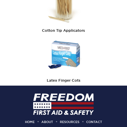
Cotton Tip Applicators
Latex Finger Cots
HOME
ABOUT
RESOURCES
CONTACT