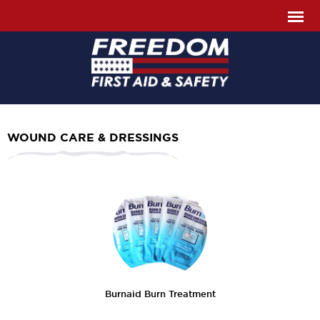
WOUND CARE & DRESSINGS
Burnaid Burn Treatment