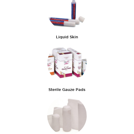
Liquid Skin
Sterile Gauze Pads