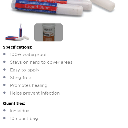
Specifications:
100% waterproof
Stays on hard to cover areas
Easy to apply
Sting-free
Promotes healing
Helps prevent infection
Quantities:
Individual
10 count bag