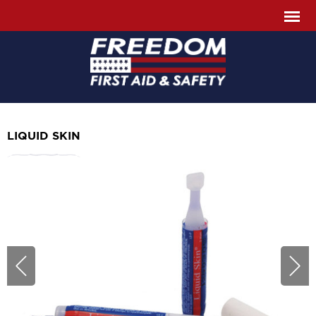
LIQUID SKIN