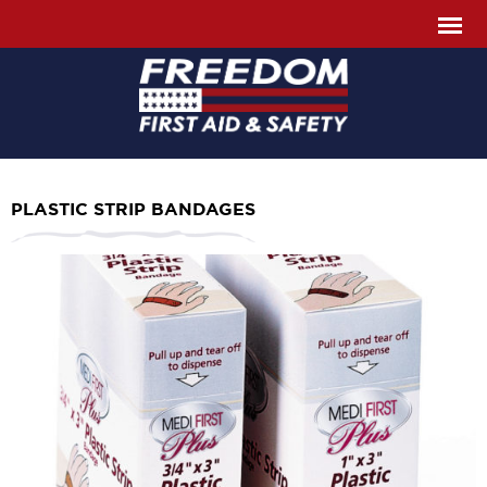
PLASTIC STRIP BANDAGES