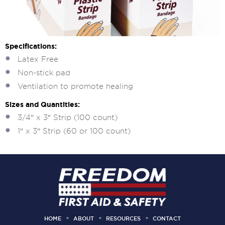
Specifications:
Latex Free
Non-stick pad
Ventilation to promote healing
Sizes and Quantities:
3/4″ x 3″ Strip (100 count)
1″ x 3″ Strip (60 or 100 count)
HOME
ABOUT
RESOURCES
CONTACT