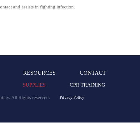
ntact and assists in fighting infection.
RESOURCES
CONTACT
SUPPLIES
CPR TRAINING
fety. All Rights reserved.
Privacy Policy