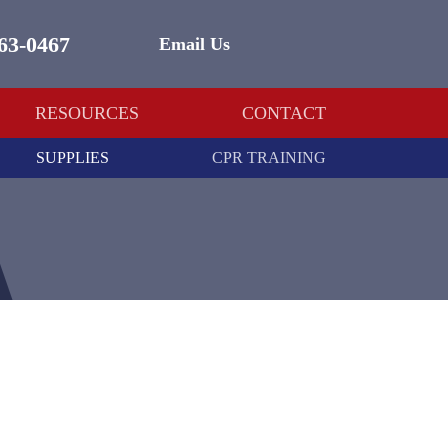
463-0467
Email Us
RESOURCES
CONTACT
SUPPLIES
CPR TRAINING