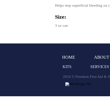
Helps stop superficial bleeding on co
Size:
3 oz can
HOME
ABOUT
KITS
SERVICES
2024 © Freedom First Aid & Sa