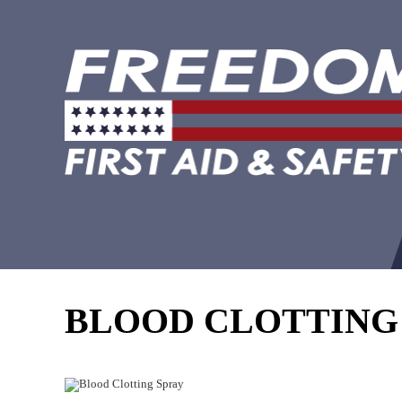
BLOOD CLOTTING