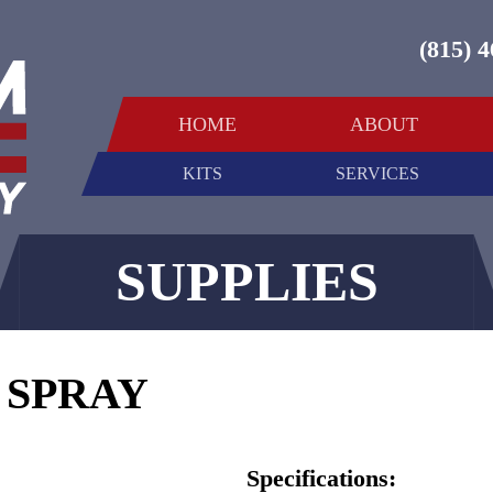
(815) 
HOME
ABOUT
KITS
SERVICES
SUPPLIES
 SPRAY
Specifications: