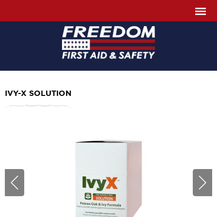
IVY-X SOLUTION