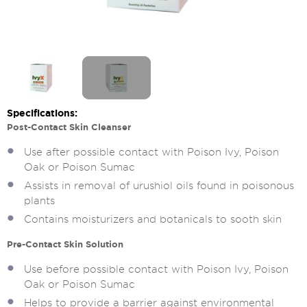
Specifications:
Post-Contact Skin Cleanser
Use after possible contact with Poison Ivy, Poison
Oak or Poison Sumac
Assists in removal of urushiol oils found in poisonous
plants
Contains moisturizers and botanicals to sooth skin
Pre-Contact Skin Solution
Use before possible contact with Poison Ivy, Poison
Oak or Poison Sumac
Helps to provide a barrier against environmental