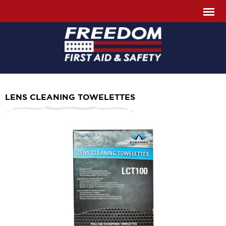
LENS CLEANING TOWELETTES