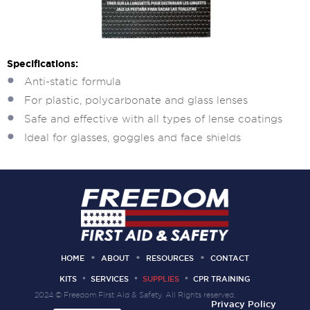
Specifications:
Anti-static formula
For plastic, polycarbonate and glass lenses
Safe and effective with all types of lense coatings
Ideal for glasses, goggles and face shields
HOME
ABOUT
RESOURCES
CONTACT
KITS
SERVICES
SUPPLIES
CPR TRAINING
2024 © Freedom First Aid & Safety. All Rights reserved.
Privacy Policy