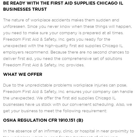
BE READY WITH THE FIRST AID SUPPLIES CHICAGO IL
BUSINESSES TRUST
The nature of workplace accidents makes them sudden and
unforeseen. Since you never know when these things will happen,
you need to make sure your company is prepared at all times.
Freedom First Aid & Safety, Inc. gets you ready for the
unexpected with the high-quality first aid supplies Chicago IL
employers recommend. Because there are no second chances to
deliver first aid, you need the comprehensive set of solutions
Freedom First Aid & Safety, Inc. provides.
WHAT WE OFFER
Due to the unpredictable problems workplace injuries can pose,
Freedom First Aid & Safety, Inc. ensures your company can handle
the unexpected. We offer the first aid supplies Chicago IL
businesses have us stock with our convenient scheduling. Also, we
get your business to meet the following requirement:
OSHA REGULATION CFR 1910.151 (B)
In the absence of an infirmary, clinic, or hospital in near proximity to