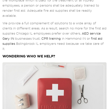
the workplace which is used for the treatment of all injured
employees, a person or persons shall be adequately trained to
render first aid. Adequate fire aid supplies shall be readily
available.
We provide a full complement of solutions to a wide array of
clients in different areas. As a result, search no more for the first aid
supplies Chicago IL employees prefer over others,
AED service
Gary IN
businesses trust,
CPR training
in Hammond IN or
first aid
supplies
Bolingbrook IL employers need because we take care of
it.
WONDERING WHO WE HELP?