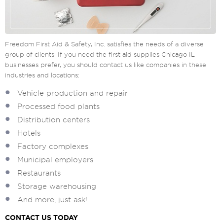
Freedom First Aid & Safety, Inc. satisfies the needs of a diverse
group of clients. If you need the first aid supplies Chicago IL
businesses prefer, you should contact us like companies in these
industries and locations:
Vehicle production and repair
Processed food plants
Distribution centers
Hotels
Factory complexes
Municipal employers
Restaurants
Storage warehousing
And more, just ask!
CONTACT US TODAY