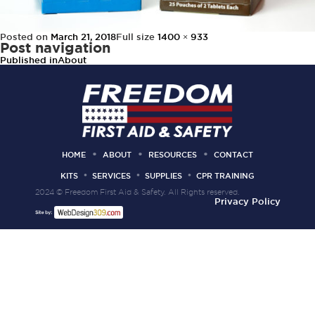
Posted on
March 21, 2018
Full size
1400 × 933
Post navigation
Published in
About
HOME
ABOUT
RESOURCES
CONTACT
KITS
SERVICES
SUPPLIES
CPR TRAINING
2024 © Freedom First Aid & Safety. All Rights reserved.
Privacy Policy