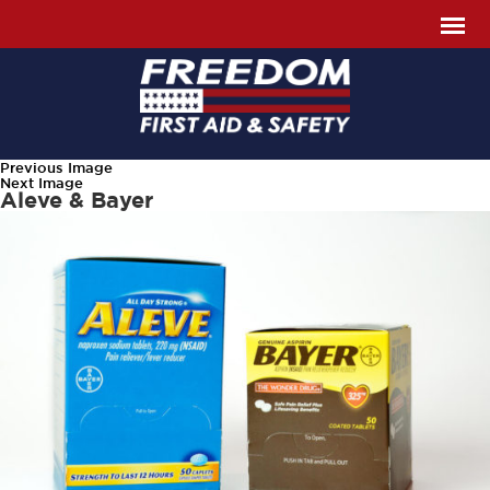
Previous Image
Next Image
Aleve & Bayer