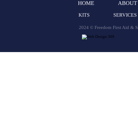
HOME
ABOUT
KITS
SERVICES
2024 © Freedom First Aid & Sa