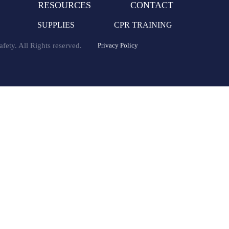
RESOURCES
CONTACT
SUPPLIES
CPR TRAINING
fety. All Rights reserved.
Privacy Policy