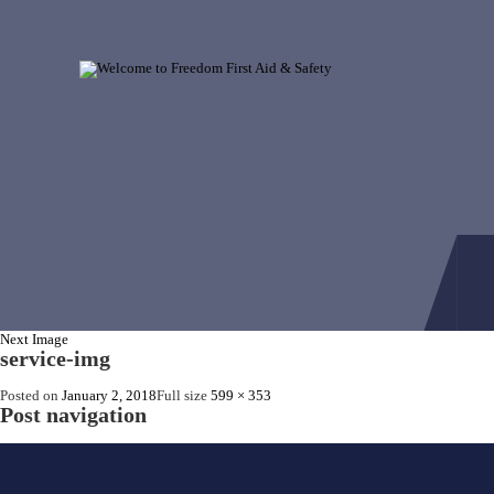
Next Image
service-img
Posted on
January 2, 2018
Full size
599 × 353
Post navigation
Published in
First Aid Cabinets