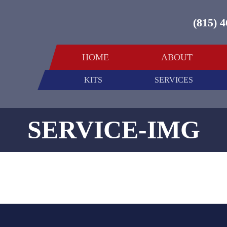
(815) 
HOME
ABOUT
KITS
SERVICES
SERVICE-IMG