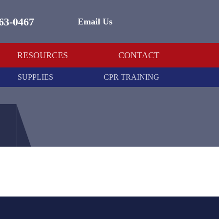
463-0467
Email Us
RESOURCES
CONTACT
SUPPLIES
CPR TRAINING